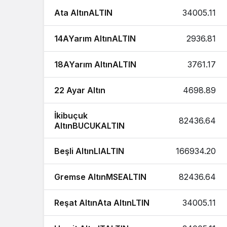
Ata AltınALTIN
34005.11
14AYarım AltınALTIN
2936.81
18AYarım AltınALTIN
3761.17
22 Ayar Altın
4698.89
İkibuçuk
82436.64
AltınBUCUKALTIN
Beşli AltınLIALTIN
166934.20
Gremse AltınMSEALTIN
82436.64
Reşat AltınAta AltınLTIN
34005.11