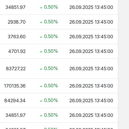
0.50%
34851.97
26.09.2025 13:45:00
0.50%
2938.70
26.09.2025 13:45:00
0.50%
3763.60
26.09.2025 13:45:00
0.50%
4701.92
26.09.2025 13:45:00
0.50%
83727.22
26.09.2025 13:45:00
0.50%
170135.36
26.09.2025 13:45:00
0.50%
84294.34
26.09.2025 13:45:00
0.50%
34851.97
26.09.2025 13:45:00