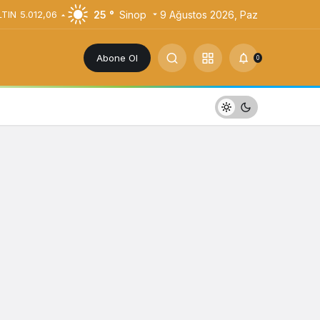
25 °
Sinop
9 Ağustos 2026, Paz
LTIN
5.012,06
Abone Ol
0