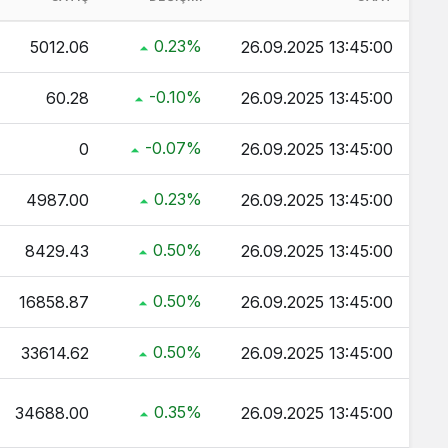
 Kaç TL ?
0.23%
5012.06
26.09.2025 13:45:00
ç TL ?
-0.10%
60.28
26.09.2025 13:45:00
ltın Kaç TL ?
 TL ?
-0.07%
0
26.09.2025 13:45:00
0.23%
4987.00
26.09.2025 13:45:00
0.50%
8429.43
26.09.2025 13:45:00
0.50%
16858.87
26.09.2025 13:45:00
0.50%
33614.62
26.09.2025 13:45:00
0.35%
34688.00
26.09.2025 13:45:00